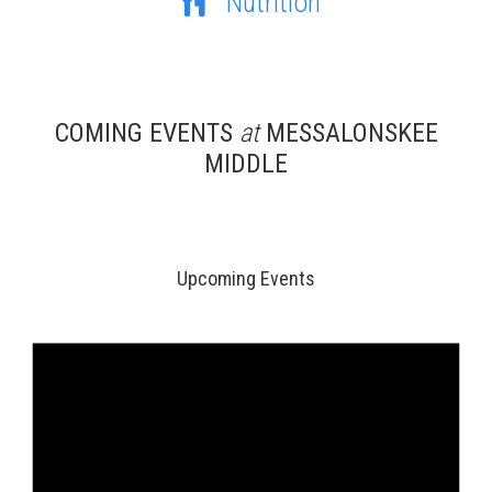
Nutrition
COMING EVENTS
at
MESSALONSKEE
MIDDLE
Upcoming Events