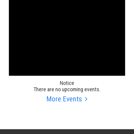
Notice
There are no upcoming events.
More Events