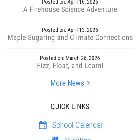
Posted on: April 16, 2026
A Firehouse Science Adventure
Posted on: April 13, 2026
Maple Sugaring and Climate Connections
Posted on: March 26, 2026
Fizz, Float, and Learn!
More News
QUICK LINKS
School Calendar