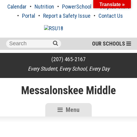
Skip
Translate »
Calendar
Nutrition
PowerSchool
Surplus Store
to
content
Portal
Report a Safety Issue
Contact Us
Search
OUR SCHOOLS
for:
(207) 465-2167
Every Student, Every School, Every Day
Messalonskee Middle
Menu
RSU18
Content