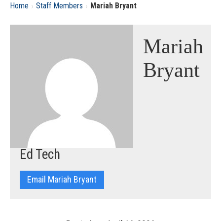
›
›
Home
Staff Members
Mariah Bryant
Mariah
Bryant
Ed Tech
Email Mariah Bryant