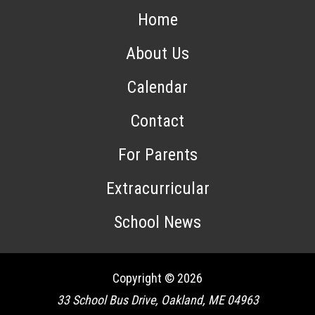
Home
About Us
Calendar
Contact
For Parents
Extracurricular
School News
Copyright © 2026
33 School Bus Drive, Oakland, ME 04963