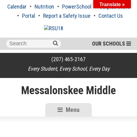
Skip
Translate »
Calendar
Nutrition
PowerSchool
Surplus Store
to
content
Portal
Report a Safety Issue
Contact Us
Search
OUR SCHOOLS
for:
(207) 465-2167
Every Student, Every School, Every Day
Messalonskee Middle
Menu
RSU18
Content