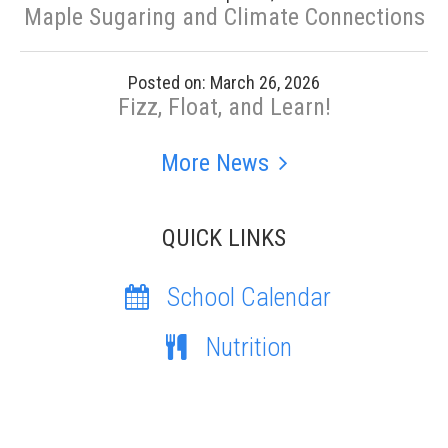
Maple Sugaring and Climate Connections
Posted on: March 26, 2026
Fizz, Float, and Learn!
More News
QUICK LINKS
School Calendar
Nutrition