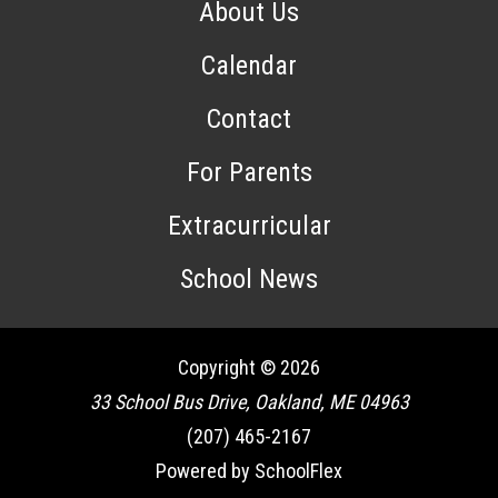
About Us
Calendar
Contact
For Parents
Extracurricular
School News
Copyright © 2026
33 School Bus Drive, Oakland, ME 04963
(207) 465-2167
Powered by SchoolFlex