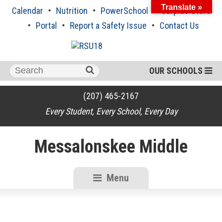
Skip
Translate »
Calendar
Nutrition
PowerSchool
Surplus Store
to
content
Portal
Report a Safety Issue
Contact Us
Search
OUR SCHOOLS
for:
(207) 465-2167
Every Student, Every School, Every Day
Messalonskee Middle
Menu
RSU18
Content