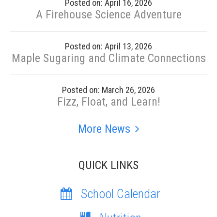
Posted on: April 16, 2026
A Firehouse Science Adventure
Posted on: April 13, 2026
Maple Sugaring and Climate Connections
Posted on: March 26, 2026
Fizz, Float, and Learn!
More News
QUICK LINKS
School Calendar