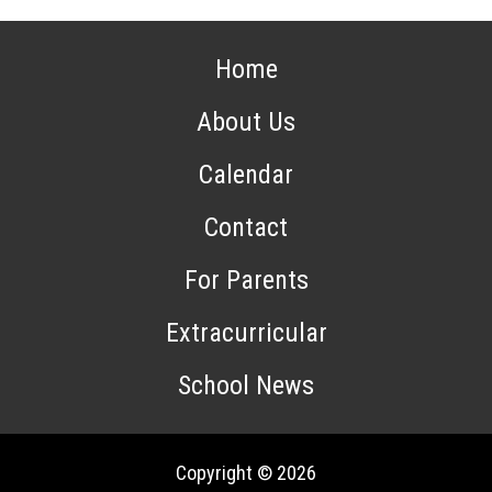
Home
About Us
Calendar
Contact
For Parents
Extracurricular
School News
Copyright © 2026