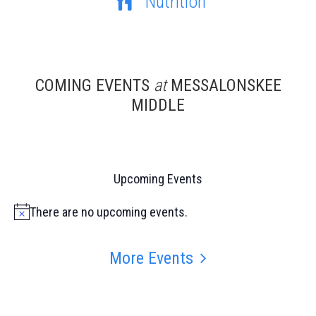
Nutrition
COMING EVENTS
at
MESSALONSKEE
MIDDLE
Upcoming Events
There are no upcoming events.
Notice
More Events