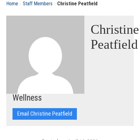
›
›
Home
Staff Members
Christine Peatfield
Christine
Peatfield
Wellness
Email Christine Peatfield