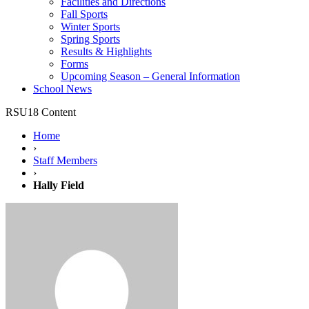
Facilities and Directions
Fall Sports
Winter Sports
Spring Sports
Results & Highlights
Forms
Upcoming Season – General Information
School News
RSU18 Content
Home
›
Staff Members
›
Hally Field