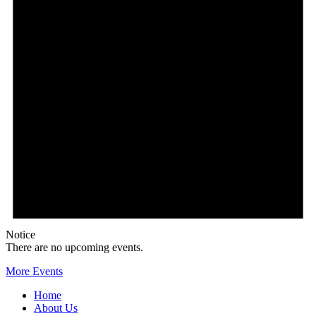
Notice
There are no upcoming events.
More Events
Home
About Us