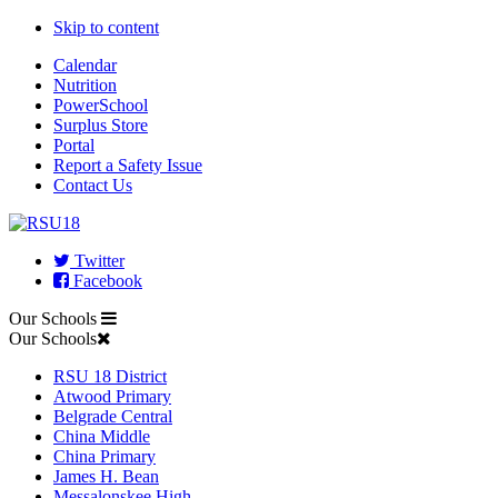
Skip to content
Calendar
Nutrition
PowerSchool
Surplus Store
Portal
Report a Safety Issue
Contact Us
Twitter
Facebook
Our Schools
Our Schools
RSU 18 District
Atwood Primary
Belgrade Central
China Middle
China Primary
James H. Bean
Messalonskee High