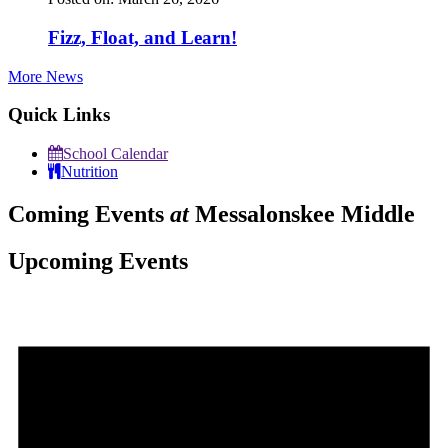
Fizz, Float, and Learn!
More News
Quick Links
School Calendar
Nutrition
Coming Events
at
Messalonskee Middle
Upcoming Events