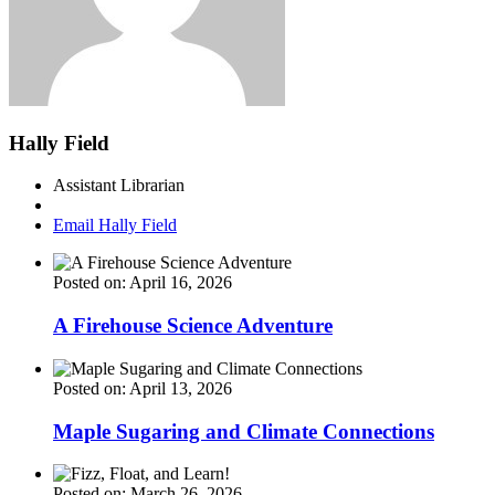
Hally Field
Assistant Librarian
Email Hally Field
Posted on: April 16, 2026
A Firehouse Science Adventure
Posted on: April 13, 2026
Maple Sugaring and Climate Connections
Posted on: March 26, 2026