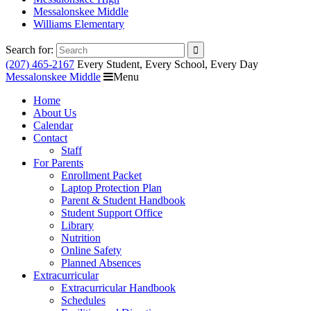
Messalonskee Middle
Williams Elementary
Search for:
(207) 465-2167
Every Student, Every School, Every Day
Messalonskee Middle
Menu
Home
About Us
Calendar
Contact
Staff
For Parents
Enrollment Packet
Laptop Protection Plan
Parent & Student Handbook
Student Support Office
Library
Nutrition
Online Safety
Planned Absences
Extracurricular
Extracurricular Handbook
Schedules