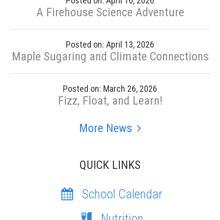
Posted on: April 16, 2026
A Firehouse Science Adventure
Posted on: April 13, 2026
Maple Sugaring and Climate Connections
Posted on: March 26, 2026
Fizz, Float, and Learn!
More News
QUICK LINKS
School Calendar
Nutrition