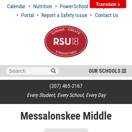
Skip
Translate »
Calendar
Nutrition
PowerSchool
Surplus Store
to
content
Portal
Report a Safety Issue
Contact Us
Search
OUR SCHOOLS
for:
(207) 465-2167
Every Student, Every School, Every Day
Messalonskee Middle