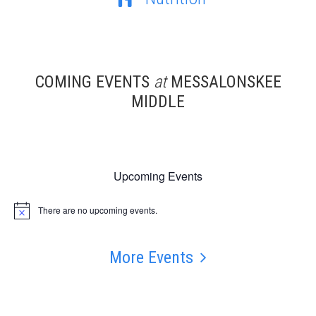
COMING EVENTS
at
MESSALONSKEE
MIDDLE
Upcoming Events
There are no upcoming events.
Notice
More Events