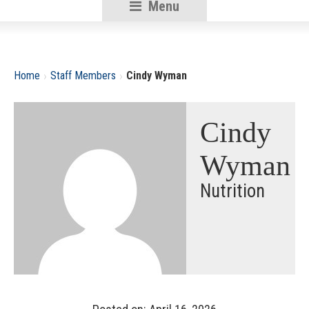
Menu
RSU18
Content
›
›
Home
Staff Members
Cindy Wyman
Cindy
Wyman
Nutrition