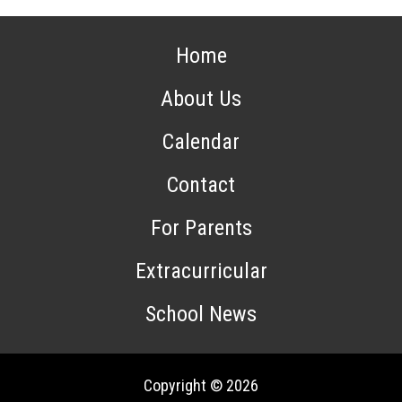
Home
About Us
Calendar
Contact
For Parents
Extracurricular
School News
Copyright © 2026