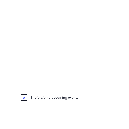
There are no upcoming events.
Notice