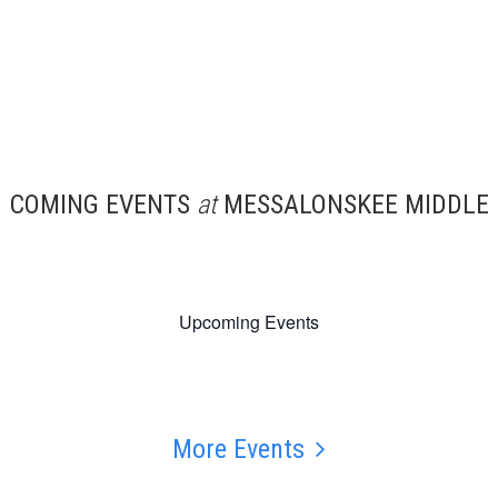
COMING EVENTS
at
MESSALONSKEE MIDDLE
Upcoming Events
More Events