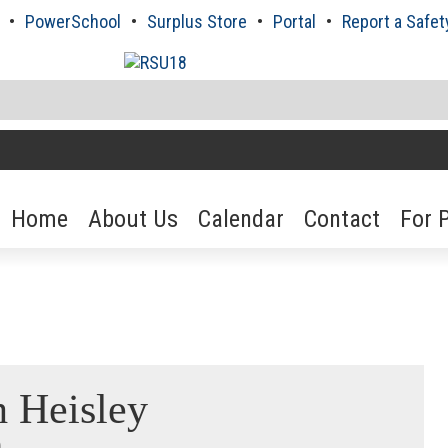
PowerSchool
Surplus Store
Portal
Report a Safet
Home
About Us
Calendar
Contact
For 
h Heisley
n