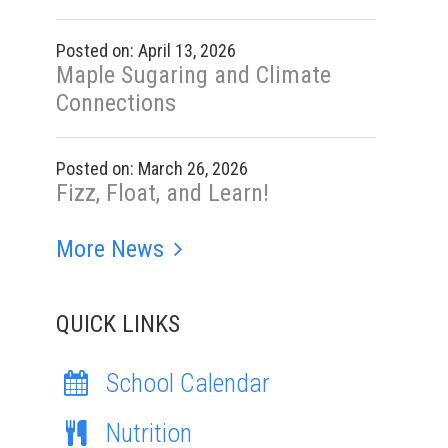
Posted on: April 13, 2026
Maple Sugaring and Climate
Connections
Posted on: March 26, 2026
Fizz, Float, and Learn!
More News
QUICK LINKS
School Calendar
Nutrition