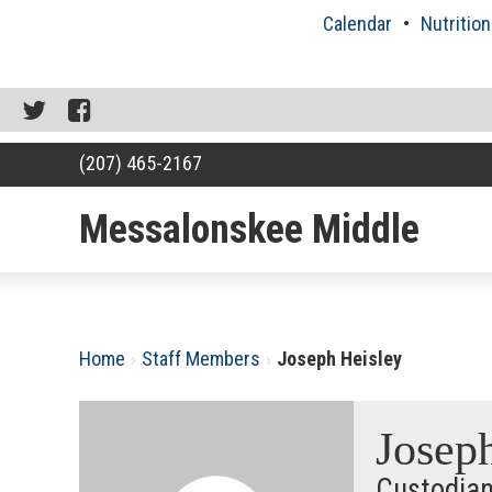
Skip
Calendar
Nutrition
to
content
Twitter
Facebook
(207) 465-2167
Messalonskee Middle
RSU18
Content
Home
›
Staff Members
›
Joseph Heisley
Josep
Custodia