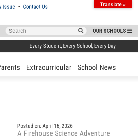
Translate »
y Issue
Contact Us
Search
OUR SCHOOLS
for:
Every Student, Every School, Every Day
Parents
Extracurricular
School News
Posted on: April 16, 2026
A Firehouse Science Adventure