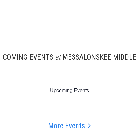
COMING EVENTS
at
MESSALONSKEE MIDDLE
Upcoming Events
More Events