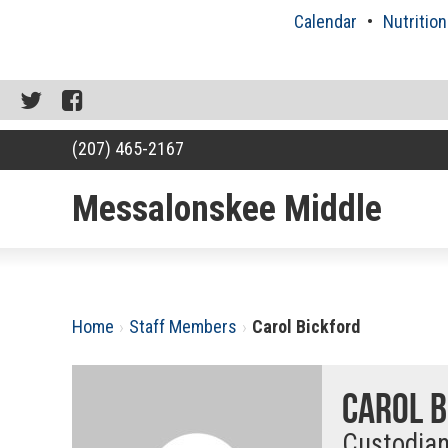
Skip
Calendar
Nutrition
to
content
Twitter
Facebook
(207) 465-2167
Messalonskee Middle
RSU18
Content
Home
›
Staff Members
›
Carol Bickford
Carol B
Custodia