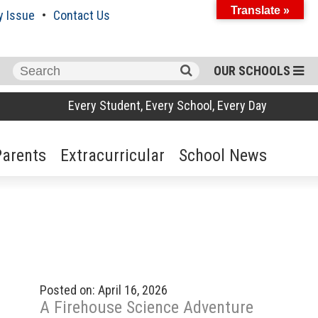
Translate »
y Issue
Contact Us
Search
OUR SCHOOLS
for:
Every Student, Every School, Every Day
Parents
Extracurricular
School News
Posted on: April 16, 2026
A Firehouse Science Adventure