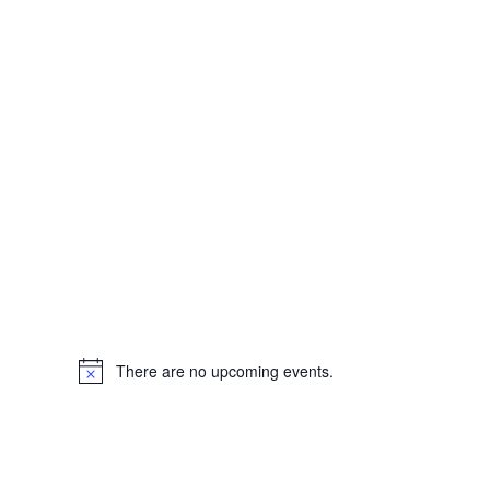
There are no upcoming events.
Notice