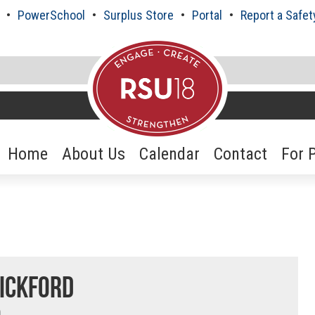
PowerSchool
Surplus Store
Portal
Report a Safet
Home
About Us
Calendar
Contact
For 
ickford
n