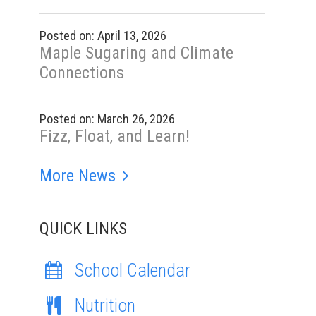
Posted on: April 13, 2026
Maple Sugaring and Climate
Connections
Posted on: March 26, 2026
Fizz, Float, and Learn!
More News
QUICK LINKS
School Calendar
Nutrition