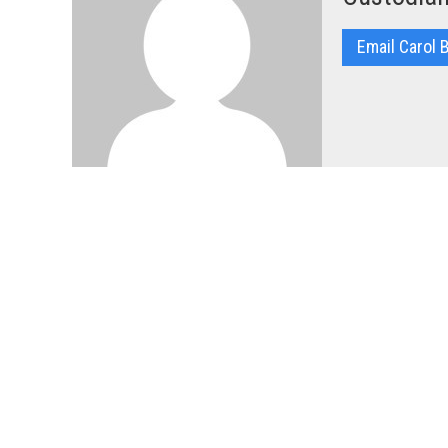
Email Carol 