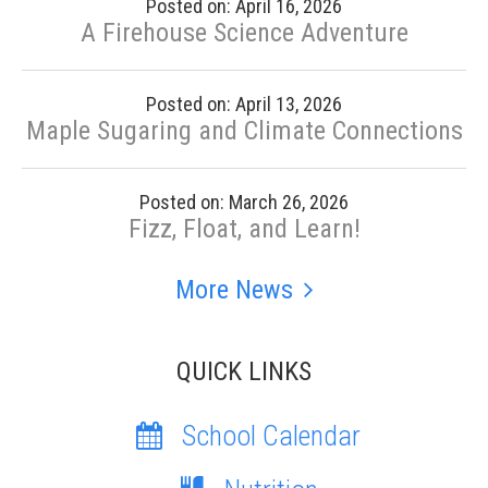
Posted on: April 16, 2026
A Firehouse Science Adventure
Posted on: April 13, 2026
Maple Sugaring and Climate Connections
Posted on: March 26, 2026
Fizz, Float, and Learn!
More News
QUICK LINKS
School Calendar