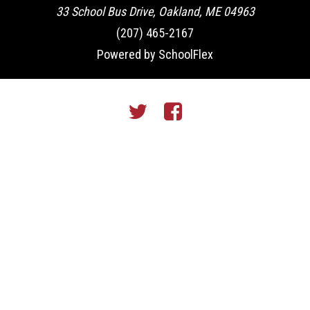
33 School Bus Drive, Oakland, ME 04963
(207) 465-2167
Powered by SchoolFlex
Twitter
Facebook