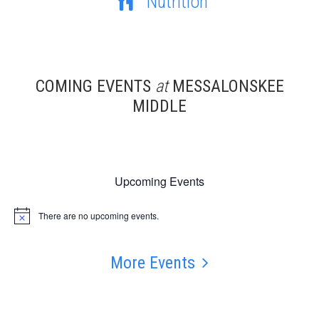
Nutrition
COMING EVENTS
at
MESSALONSKEE
MIDDLE
Upcoming Events
There are no upcoming events.
Notice
More Events