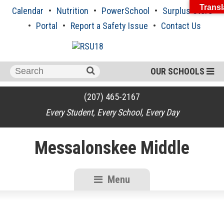
Skip
Transl
Calendar
Nutrition
PowerSchool
Surplus Store
to
content
Portal
Report a Safety Issue
Contact Us
Search
OUR SCHOOLS
for:
(207) 465-2167
Every Student, Every School, Every Day
Messalonskee Middle
Menu
RSU18
Content