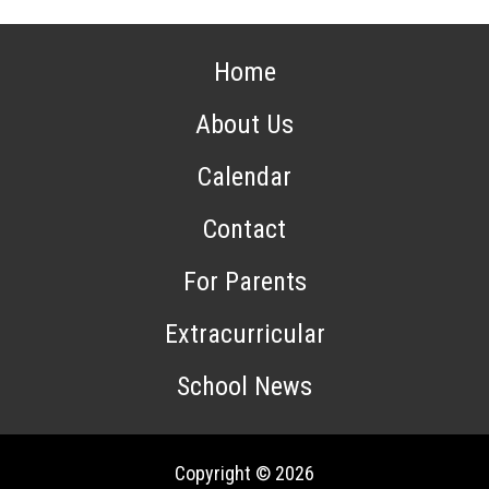
Home
About Us
Calendar
Contact
For Parents
Extracurricular
School News
Copyright © 2026