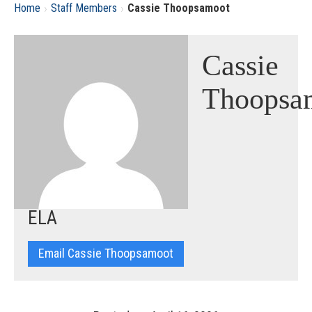
›
›
Home
Staff Members
Cassie Thoopsamoot
Cassie
Thoopsa
ELA
Email Cassie Thoopsamoot