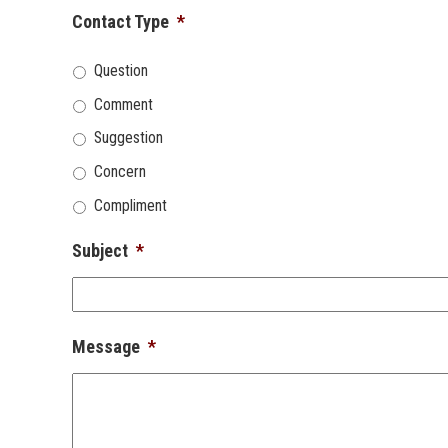
Contact Type
*
Question
Comment
Suggestion
Concern
Compliment
Subject
*
Message
*