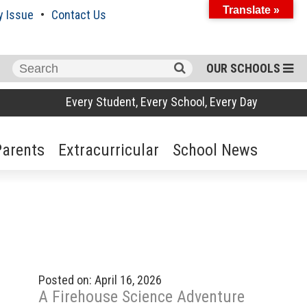
Translate »
y Issue
Contact Us
Search
OUR SCHOOLS
for:
Every Student, Every School, Every Day
Parents
Extracurricular
School News
Posted on: April 16, 2026
A Firehouse Science Adventure