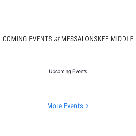
COMING EVENTS
at
MESSALONSKEE MIDDLE
Upcoming Events
More Events