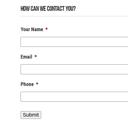
How Can We Contact You?
Your Name
*
Email
*
Phone
*