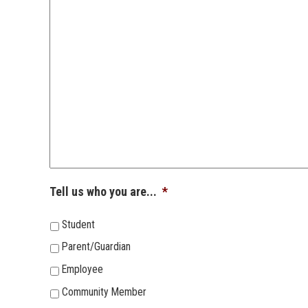
Tell us who you are...
*
Student
Parent/Guardian
Employee
Community Member