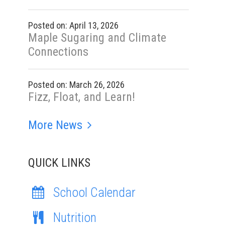
Posted on: April 13, 2026
Maple Sugaring and Climate
Connections
Posted on: March 26, 2026
Fizz, Float, and Learn!
More News
QUICK LINKS
School Calendar
Nutrition