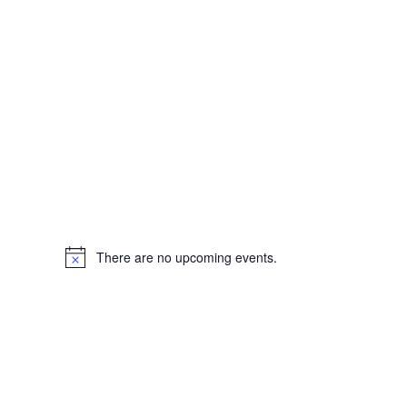
There are no upcoming events.
Notice