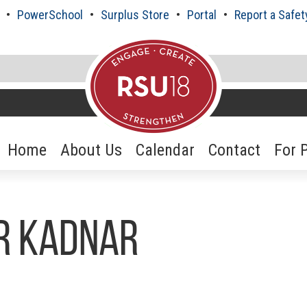
PowerSchool
Surplus Store
Portal
Report a Safet
Home
About Us
Calendar
Contact
For 
er Kadnar