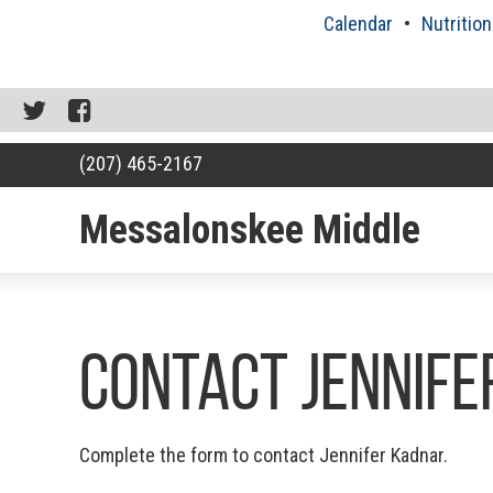
Skip
Calendar
Nutrition
to
content
Twitter
Facebook
(207) 465-2167
Messalonskee Middle
RSU18
Content
Contact Jennif
Complete the form to contact Jennifer Kadnar.