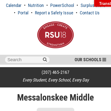
Skip
Transl
Calendar
Nutrition
PowerSchool
Surplus Store
to
content
Portal
Report a Safety Issue
Contact Us
Search
OUR SCHOOLS
for:
(207) 465-2167
Every Student, Every School, Every Day
Messalonskee Middle