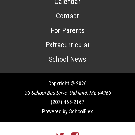
Calendar
Contact
For Parents
Extracurricular
School News
Copyright © 2026
33 School Bus Drive, Oakland, ME 04963
(207) 465-2167
Powered by SchoolFlex