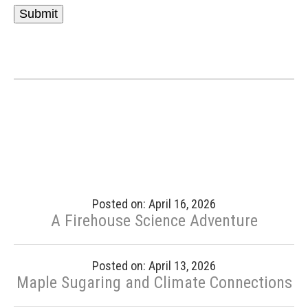
Posted on: April 16, 2026
A Firehouse Science Adventure
Posted on: April 13, 2026
Maple Sugaring and Climate Connections