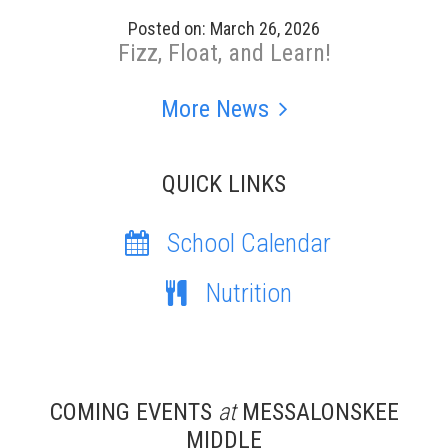
Posted on: March 26, 2026
Fizz, Float, and Learn!
More News
QUICK LINKS
School Calendar
Nutrition
COMING EVENTS
at
MESSALONSKEE
MIDDLE