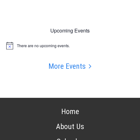
Upcoming Events
There are no upcoming events.
Notice
More Events
Home
About Us