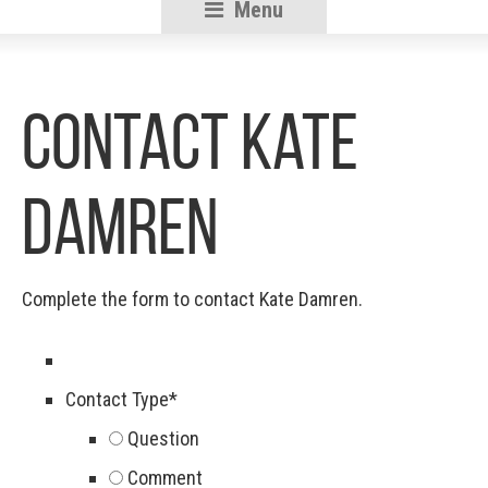
Menu
RSU18
Content
Contact Kate
Damren
Complete the form to contact Kate Damren.
Contact Type
*
Question
Comment