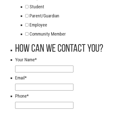
Student
Parent/Guardian
Employee
Community Member
How Can We Contact You?
Your Name
*
Email
*
Phone
*