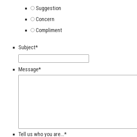
Suggestion
Concern
Compliment
Subject
*
Message
*
Tell us who you are...
*