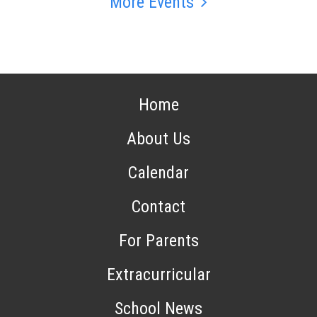
More Events
Home
About Us
Calendar
Contact
For Parents
Extracurricular
School News