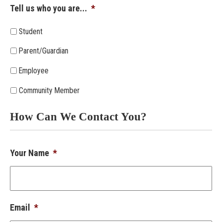
Tell us who you are...
*
Student
Parent/Guardian
Employee
Community Member
How Can We Contact You?
Your Name
*
Email
*