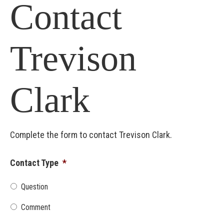
Contact
Trevison
Clark
Complete the form to contact Trevison Clark.
Contact Type
*
Question
Comment