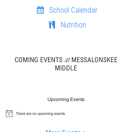
School Calendar
Nutrition
COMING EVENTS
at
MESSALONSKEE
MIDDLE
Upcoming Events
There are no upcoming events.
Notice