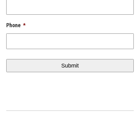
Phone
*