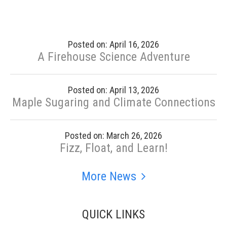
Posted on: April 16, 2026
A Firehouse Science Adventure
Posted on: April 13, 2026
Maple Sugaring and Climate Connections
Posted on: March 26, 2026
Fizz, Float, and Learn!
More News
QUICK LINKS