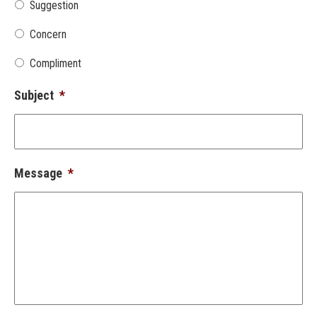
Suggestion
Concern
Compliment
Subject
*
Message
*