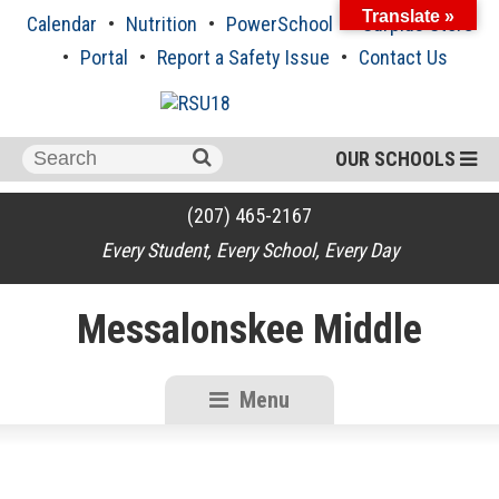
Skip
Translate »
Calendar
Nutrition
PowerSchool
Surplus Store
to
content
Portal
Report a Safety Issue
Contact Us
Search
OUR SCHOOLS
for:
(207) 465-2167
Every Student, Every School, Every Day
Messalonskee Middle
Menu
RSU18
Content