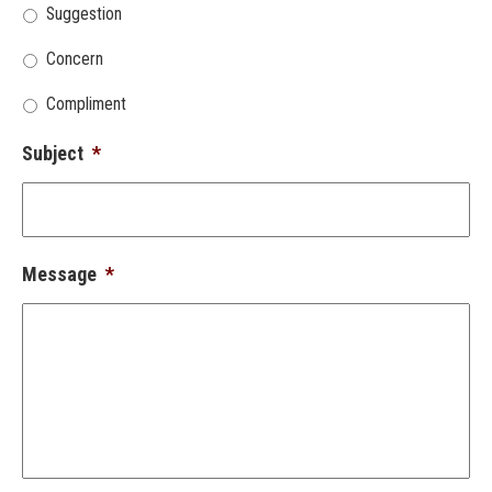
Suggestion
Concern
Compliment
Subject
*
Message
*