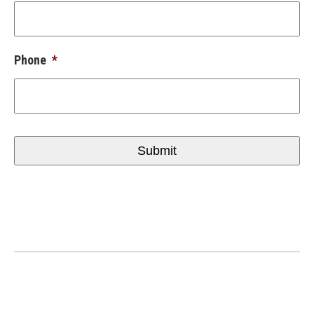
Phone
*