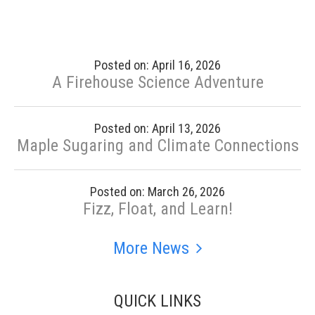
Posted on: April 16, 2026
A Firehouse Science Adventure
Posted on: April 13, 2026
Maple Sugaring and Climate Connections
Posted on: March 26, 2026
Fizz, Float, and Learn!
More News
QUICK LINKS