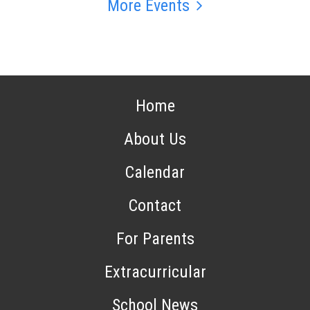
More Events
Home
About Us
Calendar
Contact
For Parents
Extracurricular
School News