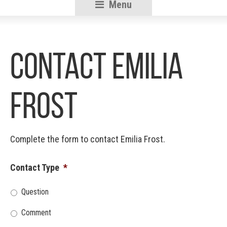
Menu
RSU18
Content
Contact Emilia
Frost
Complete the form to contact Emilia Frost.
Contact Type
*
Question
Comment