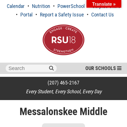
Skip
Translate »
Calendar
Nutrition
PowerSchool
Surplus Store
to
content
Portal
Report a Safety Issue
Contact Us
Search
OUR SCHOOLS
for:
(207) 465-2167
Every Student, Every School, Every Day
Messalonskee Middle