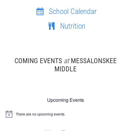
School Calendar
Nutrition
COMING EVENTS
at
MESSALONSKEE
MIDDLE
Upcoming Events
There are no upcoming events.
Notice