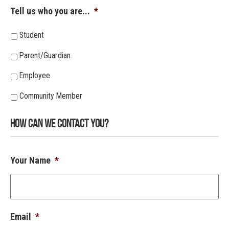
Tell us who you are...
*
Student
Parent/Guardian
Employee
Community Member
How Can We Contact You?
Your Name
*
Email
*