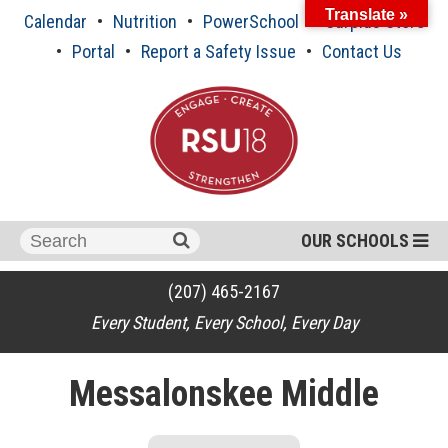
Skip
Translate »
Calendar
Nutrition
PowerSchool
Surplus Store
to
content
Portal
Report a Safety Issue
Contact Us
Search
OUR SCHOOLS
for:
(207) 465-2167
Every Student, Every School, Every Day
Messalonskee Middle