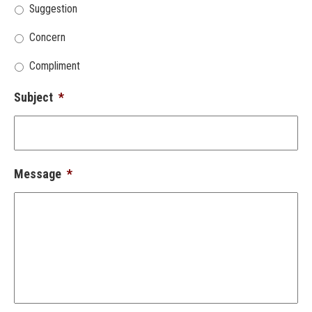
Suggestion
Concern
Compliment
Subject
*
Message
*