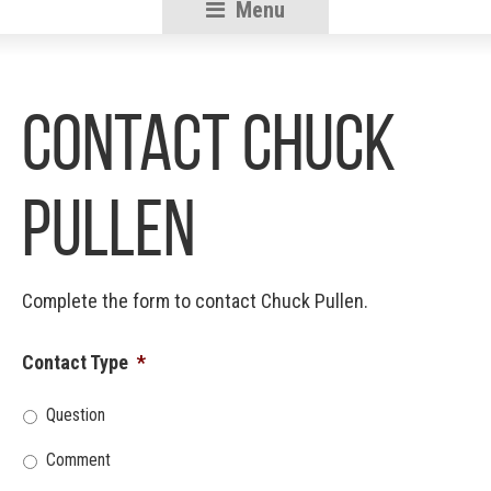
Menu
RSU18
Content
Contact Chuck
Pullen
Complete the form to contact Chuck Pullen.
Contact Type
*
Question
Comment