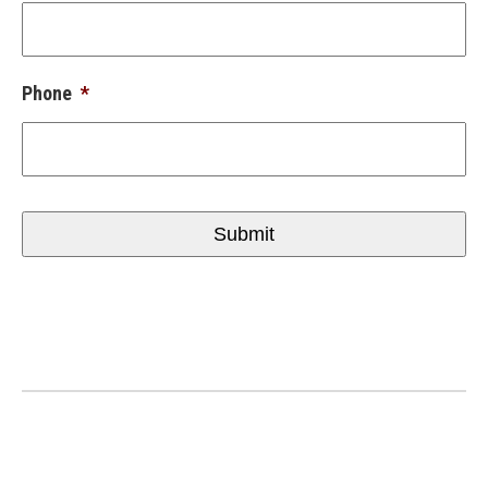
Phone
*