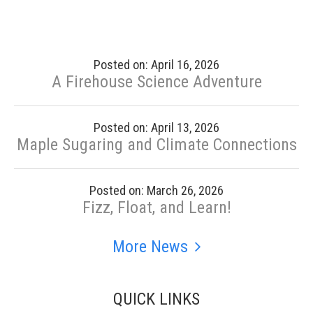
Posted on: April 16, 2026
A Firehouse Science Adventure
Posted on: April 13, 2026
Maple Sugaring and Climate Connections
Posted on: March 26, 2026
Fizz, Float, and Learn!
More News
QUICK LINKS