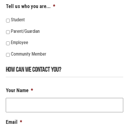
Tell us who you are...
*
Student
Parent/Guardian
Employee
Community Member
How Can We Contact You?
Your Name
*
Email
*