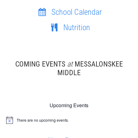
School Calendar
Nutrition
COMING EVENTS
at
MESSALONSKEE
MIDDLE
Upcoming Events
There are no upcoming events.
Notice