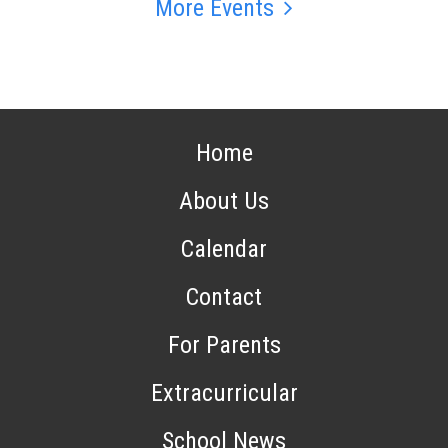
More Events
Home
About Us
Calendar
Contact
For Parents
Extracurricular
School News