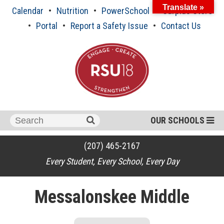
Skip
Translate »
Calendar
Nutrition
PowerSchool
Surplus Store
to
content
Portal
Report a Safety Issue
Contact Us
Search
OUR SCHOOLS
for:
(207) 465-2167
Every Student, Every School, Every Day
Messalonskee Middle