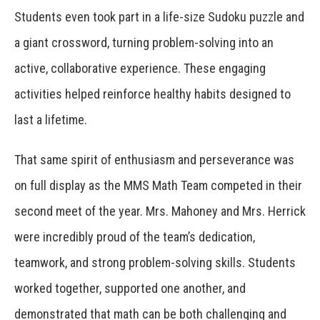
Students even took part in a life-size Sudoku puzzle and
a giant crossword, turning problem-solving into an
active, collaborative experience. These engaging
activities helped reinforce healthy habits designed to
last a lifetime.
That same spirit of enthusiasm and perseverance was
on full display as the MMS Math Team competed in their
second meet of the year. Mrs. Mahoney and Mrs. Herrick
were incredibly proud of the team’s dedication,
teamwork, and strong problem-solving skills. Students
worked together, supported one another, and
demonstrated that math can be both challenging and