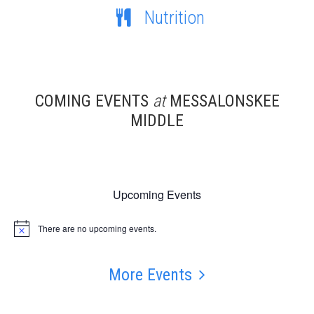
Nutrition
COMING EVENTS
at
MESSALONSKEE
MIDDLE
Upcoming Events
There are no upcoming events.
Notice
More Events