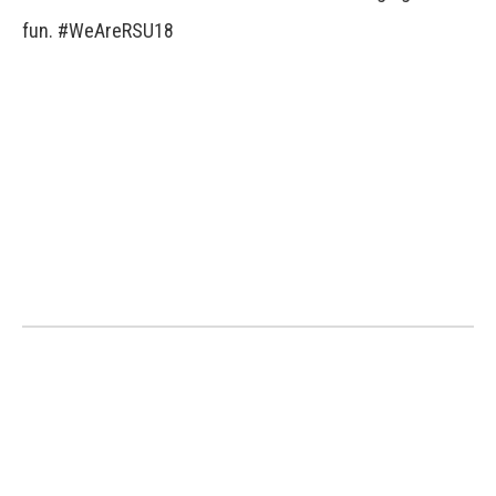
fun. #WeAreRSU18