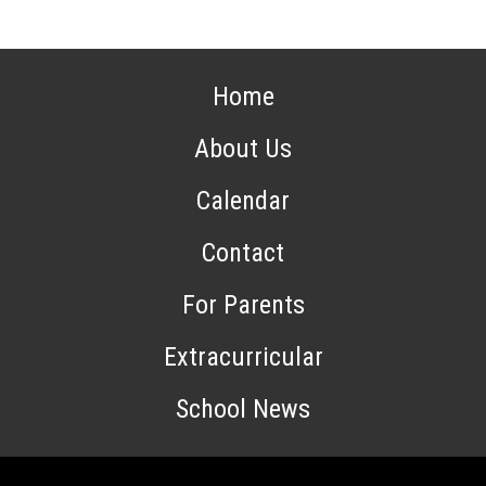
Home
About Us
Calendar
Contact
For Parents
Extracurricular
School News