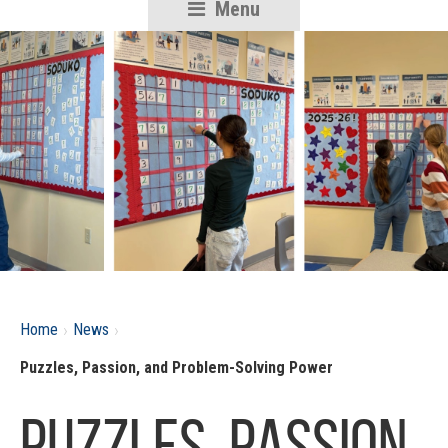
Menu
RSU18
Content
›
›
Home
News
Puzzles, Passion, and Problem-Solving Power
Puzzles, Passion,