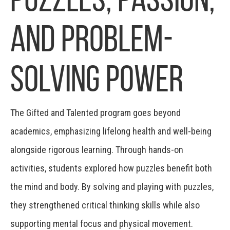
and Problem-
Solving Power
The Gifted and Talented program goes beyond
academics, emphasizing lifelong health and well-being
alongside rigorous learning. Through hands-on
activities, students explored how puzzles benefit both
the mind and body. By solving and playing with puzzles,
they strengthened critical thinking skills while also
supporting mental focus and physical movement.