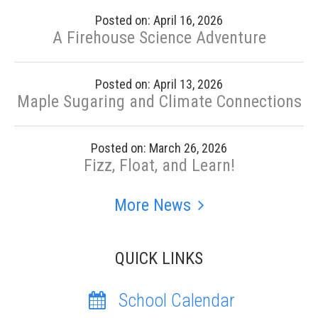
Posted on: April 16, 2026
A Firehouse Science Adventure
Posted on: April 13, 2026
Maple Sugaring and Climate Connections
Posted on: March 26, 2026
Fizz, Float, and Learn!
More News
QUICK LINKS
School Calendar